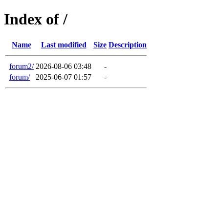
Index of /
Name
Last modified
Size
Description
forum2/
2026-08-06 03:48
-
forum/
2025-06-07 01:57
-