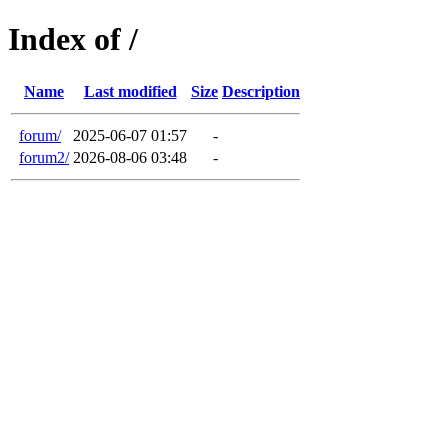
Index of /
Name
Last modified
Size
Description
forum/
2025-06-07 01:57
-
forum2/
2026-08-06 03:48
-